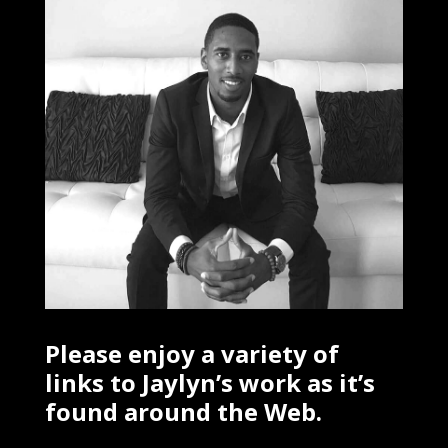
Please enjoy a variety of
links to Jaylyn’s work as it’s
found around the Web.