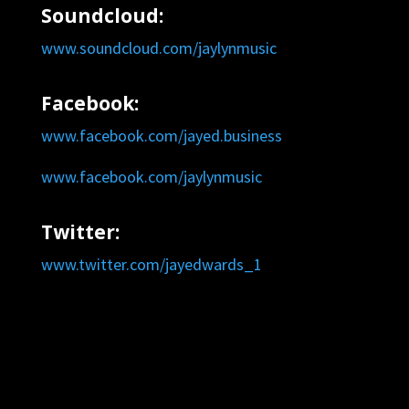
Soundcloud:
www.soundcloud.com/jaylynmusic
Facebook:
www.facebook.com/jayed.business
www.facebook.com/jaylynmusic
Twitter:
www.twitter.com/jayedwards_1