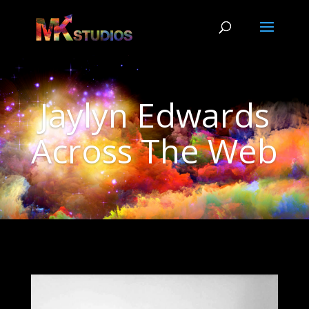
Jaylyn Edwards
Across The Web