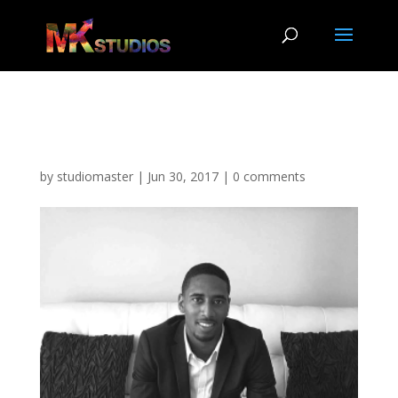
Jaylyn PIC
by
studiomaster
|
Jun 30, 2017
|
0 comments