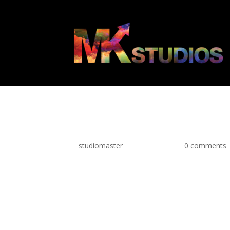
MKS Web Icon Ar
by
studiomaster
|
May 11, 2021
|
0 comments