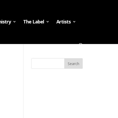
istry
The Label
Artists
Recent
Comments
Archives