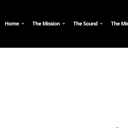
Home
The Mission
The Sound
The Min
t